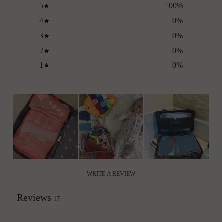
5
100
%
4
0
%
3
0
%
2
0
%
1
0
%
WRITE A REVIEW
Reviews
17