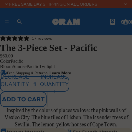
FREE SAME DAY SHIPPING ON ALL ORDERS
SHO
17 reviews
The 3-Piece Set - Pacific
ABO
$60.00
Color
Pacific
Bloom
Sunrise
Pacific
Twilight
Free Shipping & Returns.
Learn More
DECREASE
INCREASE
TRAVEL J
QUANTITY
QUANTITY
ADD TO CART
MOR
Inspired by the colors of places we love: the pink walls of
Mexico City. The blue tiles of Lisbon. The lavender trees of
Sevilla. The lemon-yellow houses of Cape Town.
Machine-Washable
Eco-Friendly Materials