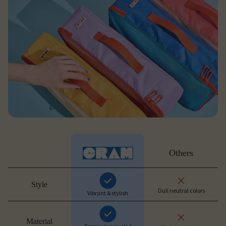
Others
Style
Dull neutral colors
Vibrant & stylish
Material