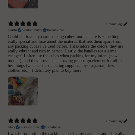
1 month ago
martha
Verified buyer
Incentivized
Could not love my cram packing cubes more. There is something
really special and luxe about the material that sets them apart from
any packing cubes I've used before. I also adore the colors, they are
really vibrant and rich in person. Lastly, the handles are a game
changer! I often use the cubes when packing for my infant (now
toddler), and they provide an amazing grab-n-go element for all of
her things (whether it's diapering supplies, toys, pajamas, dress
clothes, etc.). I definitely plan to buy more!
1 month ago
Mary
Verified buyer
Incentivized
I was introduced to the packing cubes by my daughter and I literally