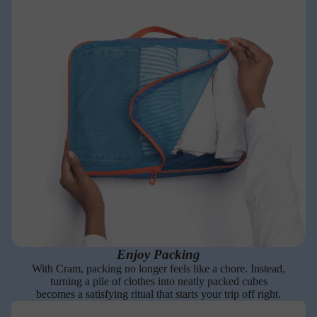
Enjoy Packing
With Cram, packing no longer feels like a chore. Instead,
turning a pile of clothes into neatly packed cubes
becomes a satisfying ritual that starts your trip off right.