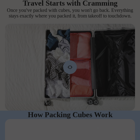
Travel Starts with Cramming
Once you've packed with cubes, you won't go back. Everything
stays exactly where you packed it, from takeoff to touchdown.
How Packing Cubes Work