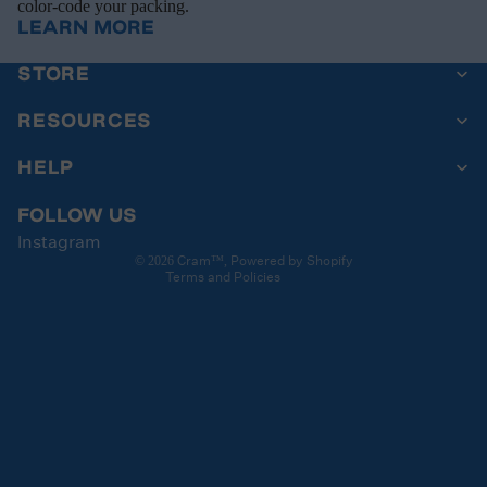
color-code your packing.
LEARN MORE
STORE
Privacy policy
Contact information
RESOURCES
Refund policy
HELP
Terms of service
Cancellation policy
FOLLOW US
Instagram
Shipping policy
Cram
Powered by Shopify
© 2026
™,
Terms and Policies