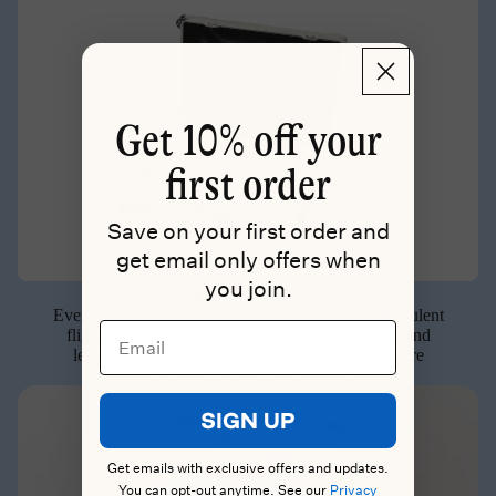
Get
10% off your
first order
Save on your first order and
get email only offers when
you join.
Stay Organized
Everything stays where you put it, even after a turbulent
Email
flight. When you arrive, grab the cube you need and
leave the rest packed. No more dumping the entire
suitcase out on your hotel bed.
SIGN UP
Get emails with exclusive offers and updates.
You can opt-out anytime. See our
Privacy