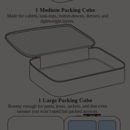
1 Medium Packing Cube
Made for t-shirts, tank-tops, button-downs, dresses, and
lightweight layers.
1 Large Packing Cube
Roomy enough for pants, jeans, jackets, and that extra
sweater you won’t need but packed anyway.