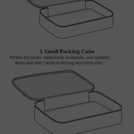
1 Small Packing Cube
Perfect for socks, underwear, swimsuits, and random
items that don’t seem to belong anywhere else.