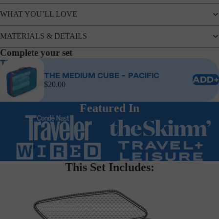
WHAT YOU’LL LOVE
MATERIALS & DETAILS
Complete your set
The Medium Cube - Pacific
THE MEDIUM CUBE - PACIFIC
ADD+
$20.00
Featured In
This Set Includes: