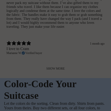
never pack my suitcase without them. I’ve also gifted them to my
friends who travel. I like them because I can organize my clothes
logically and condense them at the same time. I love the colors and
the fabric. The handles make it easy to grab them or grab something
from them. They really have changed the way I pack (and I travel a
lot) and I would highly recommend them to anyone who loves
traveling. They just make your life easier.
1 month ago
I love to Cram
Marianne W.
Verified buyer
SHOW MORE
Color-Code Your
Suitcase
Let the colors do the sorting. Clean from dirty. Shirts from pants.
Yours from theirs. Buy two different sets, or all four colors, to