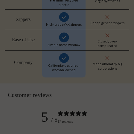
Premium recycled
Virgin synthetics
plastic
Zippers
Cheap generic zippers
High-grade YKK zippers
Ease of Use
Closed, over-
Simple mesh window
complicated
Company
Made abroad by big
California-designed,
corporations
woman-owned
Customer reviews
5
/ 5
17 reviews