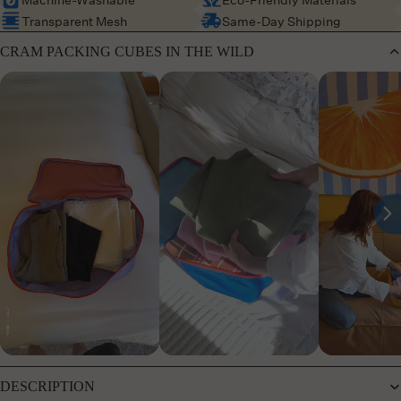
Transparent Mesh
Same-Day Shipping
CRAM PACKING CUBES IN THE WILD
DESCRIPTION