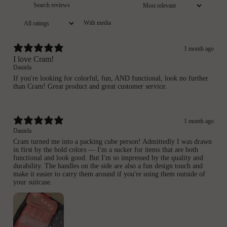
With media
1 month ago
I love Cram!
Daniela
If you're looking for colorful, fun, AND functional, look no further
than Cram! Great product and great customer service.
1 month ago
Daniela
Cram turned me into a packing cube person! Admittedly I was drawn
in first by the bold colors — I'm a sucker for items that are both
functional and look good. But I'm so impressed by the quality and
durability. The handles on the side are also a fun design touch and
make it easier to carry them around if you're using them outside of
your suitcase.