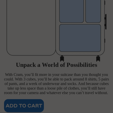
Unpack a World of Possibilities
With Cram, you’ll fit more in your suitcase than you thought you
could. With 3 cubes, you’ll be able to pack around 8 shirts, 5 pairs
of pants, and a week of underwear and socks. And because cubes
take up less space than a loose pile of clothes, you’ll still have
room for your camera and whatever else you can’t travel without.
ADD TO CART