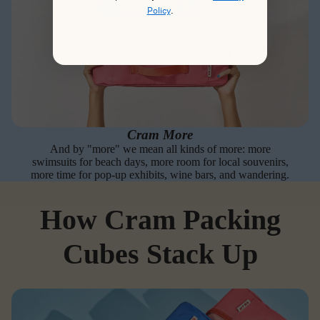
Policy
.
Cram More
And by "more" we mean all kinds of more: more
swimsuits for beach days, more room for local souvenirs,
more time for pop-up exhibits, wine bars, and wandering.
How Cram Packing
Cubes Stack Up